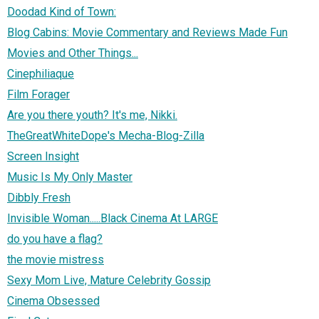
Doodad Kind of Town:
Blog Cabins: Movie Commentary and Reviews Made Fun
Movies and Other Things...
Cinephiliaque
Film Forager
Are you there youth? It's me, Nikki.
TheGreatWhiteDope's Mecha-Blog-Zilla
Screen Insight
Music Is My Only Master
Dibbly Fresh
Invisible Woman.....Black Cinema At LARGE
do you have a flag?
the movie mistress
Sexy Mom Live, Mature Celebrity Gossip
Cinema Obsessed