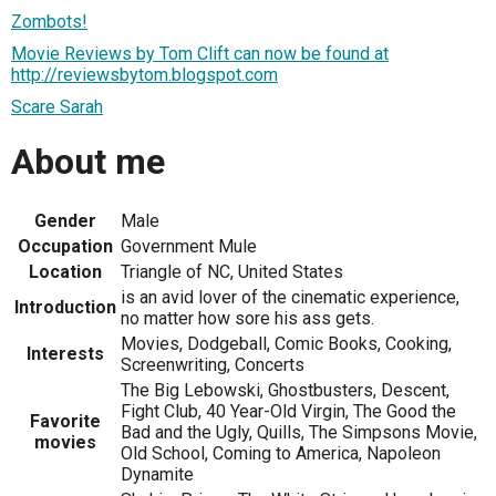
Zombots!
Movie Reviews by Tom Clift can now be found at
http://reviewsbytom.blogspot.com
Scare Sarah
About me
Gender
Male
Occupation
Government Mule
Location
Triangle of NC, United States
is an avid lover of the cinematic experience,
Introduction
no matter how sore his ass gets.
Movies, Dodgeball, Comic Books, Cooking,
Interests
Screenwriting, Concerts
The Big Lebowski, Ghostbusters, Descent,
Fight Club, 40 Year-Old Virgin, The Good the
Favorite
Bad and the Ugly, Quills, The Simpsons Movie,
movies
Old School, Coming to America, Napoleon
Dynamite