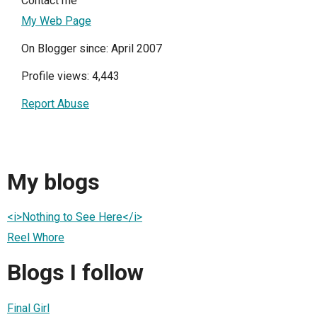
Contact me
My Web Page
On Blogger since: April 2007
Profile views: 4,443
Report Abuse
My blogs
<i>Nothing to See Here</i>
Reel Whore
Blogs I follow
Final Girl