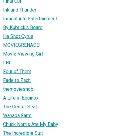
Final Cut
Ink and Thunder
Insight into Entertainment
By Kubrick's Beard
He Shot Cyrus
MOVIEGRENADE!
Movie Viewing Girl
LBL
Four of Them
Fade to Zach
themoviesnob
A Life in Equinox
The Center Seat
Wahada Farm
Chuck Norris Ate My Baby
The Incredible Suit