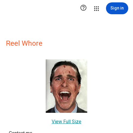

Sign in
Reel Whore
View Full Size