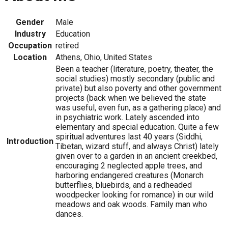
Gender
Male
Industry
Education
Occupation
retired
Location
Athens, Ohio, United States
Been a teacher (literature, poetry, theater, the
social studies) mostly secondary (public and
private) but also poverty and other government
projects (back when we believed the state
was useful, even fun, as a gathering place) and
in psychiatric work. Lately ascended into
elementary and special education. Quite a few
spiritual adventures last 40 years (Siddhi,
Introduction
Tibetan, wizard stuff, and always Christ) lately
given over to a garden in an ancient creekbed,
encouraging 2 neglected apple trees, and
harboring endangered creatures (Monarch
butterflies, bluebirds, and a redheaded
woodpecker looking for romance) in our wild
meadows and oak woods. Family man who
dances.