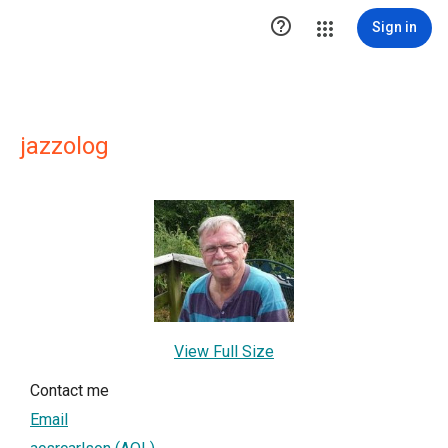

Sign in
jazzolog
View Full Size
Contact me
Email