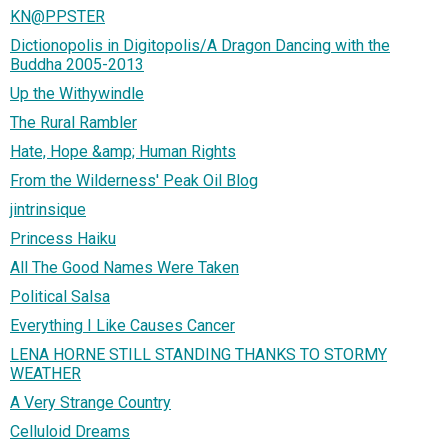
KN@PPSTER
Dictionopolis in Digitopolis/A Dragon Dancing with the
Buddha 2005-2013
Up the Withywindle
The Rural Rambler
Hate, Hope &amp; Human Rights
From the Wilderness' Peak Oil Blog
jintrinsique
Princess Haiku
All The Good Names Were Taken
Political Salsa
Everything I Like Causes Cancer
LENA HORNE STILL STANDING THANKS TO STORMY
WEATHER
A Very Strange Country
Celluloid Dreams