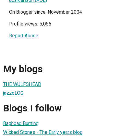
acsrcarlson (AOL)
On Blogger since: November 2004
Profile views: 5,056
Report Abuse
My blogs
THE WULFSHEAD
jazzoLOG
Blogs I follow
Baghdad Burning
Wicked Stones - The Early years blog