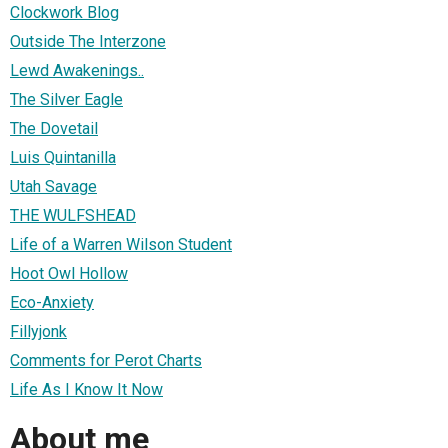
Clockwork Blog
Outside The Interzone
Lewd Awakenings..
The Silver Eagle
The Dovetail
Luis Quintanilla
Utah Savage
THE WULFSHEAD
Life of a Warren Wilson Student
Hoot Owl Hollow
Eco-Anxiety
Fillyjonk
Comments for Perot Charts
Life As I Know It Now
About me