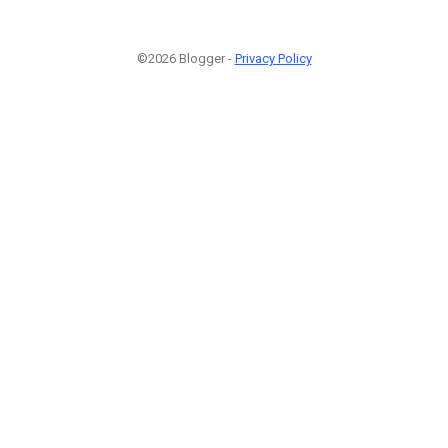
©2026 Blogger -
Privacy Policy