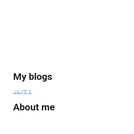
My blogs
ぶいてく
About me