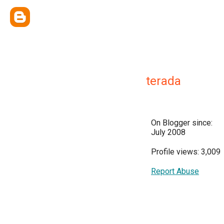
terada
On Blogger since:
July 2008
Profile views: 3,009
Report Abuse