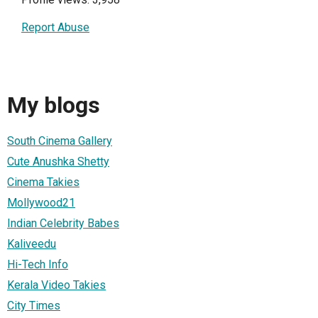
Report Abuse
My blogs
South Cinema Gallery
Cute Anushka Shetty
Cinema Takies
Mollywood21
Indian Celebrity Babes
Kaliveedu
Hi-Tech Info
Kerala Video Takies
City Times