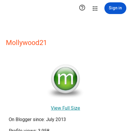

Sign in
Mollywood21
View Full Size
On Blogger since: July 2013
Profile views: 3,958