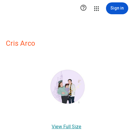

Sign in
Cris Arco
View Full Size