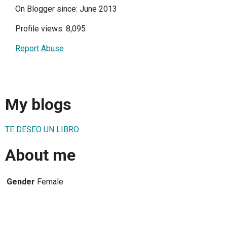
On Blogger since: June 2013
Profile views: 8,095
Report Abuse
My blogs
TE DESEO UN LIBRO
About me
Gender
Female