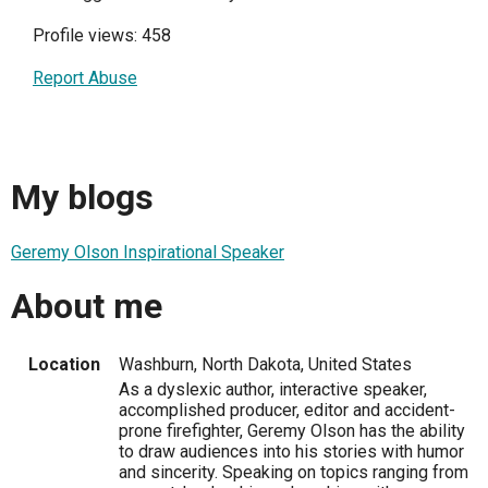
Profile views: 458
Report Abuse
My blogs
Geremy Olson Inspirational Speaker
About me
Location
Washburn, North Dakota, United States
As a dyslexic author, interactive speaker,
accomplished producer, editor and accident-
prone firefighter, Geremy Olson has the ability
to draw audiences into his stories with humor
and sincerity. Speaking on topics ranging from