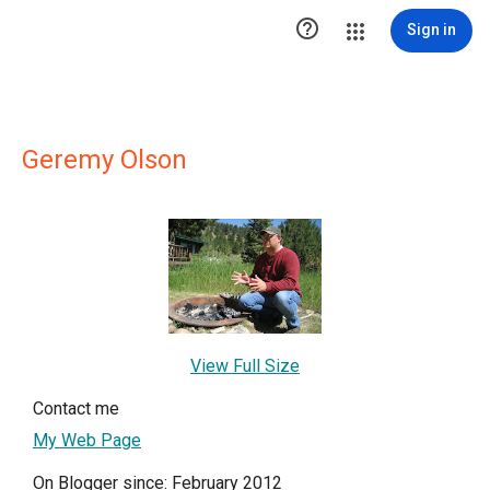

Sign in
Geremy Olson
View Full Size
Contact me
My Web Page
On Blogger since: February 2012