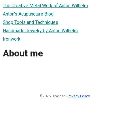
The Creative Metal Work of Anton Wilhelm
Anton's Acupuncture Blog
Shop Tools and Techniques
Handmade Jewelry by Anton Wilhelm
Ironwork
About me
©2026 Blogger -
Privacy Policy