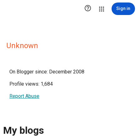

Sign in
Unknown
On Blogger since: December 2008
Profile views: 1,684
Report Abuse
My blogs