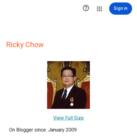

Sign in
Ricky Chow
View Full Size
On Blogger since: January 2009