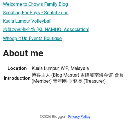
Welcome to Chow's Family Blog
Scouting For Boys - Sentul Zone
Kuala Lumpur Volleyball
吉隆坡南海会馆 (KL NAMHOI Association)
Whoop it Up Events Boutique
About me
Location
Kuala Lumpur, W.P., Malaysia
博客主人 (Blog Master) 吉隆坡南海会馆-會員
Introduction
(Member) 青年團-財務長 (Treasurer)
©2026 Blogger -
Privacy Policy