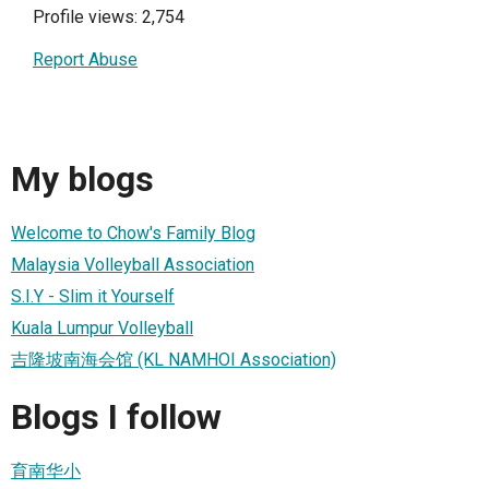
Profile views: 2,754
Report Abuse
My blogs
Welcome to Chow's Family Blog
Malaysia Volleyball Association
S.I.Y - Slim it Yourself
Kuala Lumpur Volleyball
吉隆坡南海会馆 (KL NAMHOI Association)
Blogs I follow
育南华小