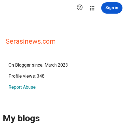

Sign in
Serasinews.com
On Blogger since: March 2023
Profile views: 348
Report Abuse
My blogs