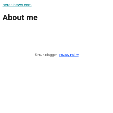
serasinews.com
About me
©2026 Blogger -
Privacy Policy