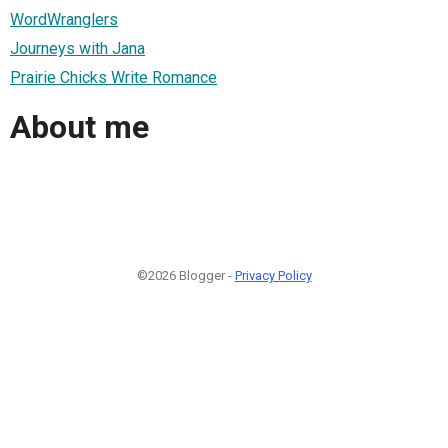
WordWranglers
Journeys with Jana
Prairie Chicks Write Romance
About me
©2026 Blogger -
Privacy Policy