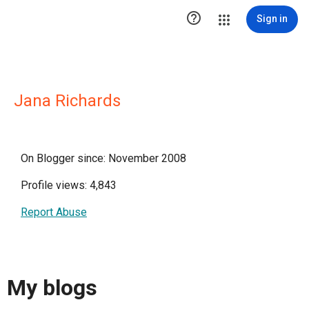

Sign in
Jana Richards
On Blogger since: November 2008
Profile views: 4,843
Report Abuse
My blogs