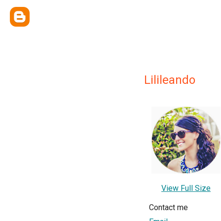
Lilileando
View Full Size
Contact me