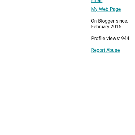
Email
My Web Page
On Blogger since:
February 2015
Profile views: 944
Report Abuse