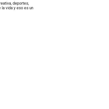
reativa, deportes,
e la vida y eso es un