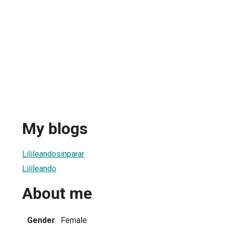
My blogs
Lilileandosinparar
Lilileando
About me
Gender
Female