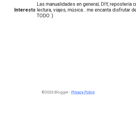
Las manualidades en general, DIY, repostería c
Interests
lectura, viajes, música... me encanta disfrutar d
TODO :)
©2026 Blogger -
Privacy Policy