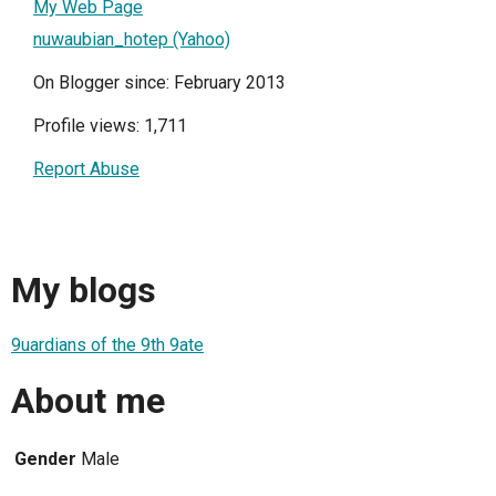
My Web Page
nuwaubian_hotep (Yahoo)
On Blogger since: February 2013
Profile views: 1,711
Report Abuse
My blogs
9uardians of the 9th 9ate
About me
Gender
Male