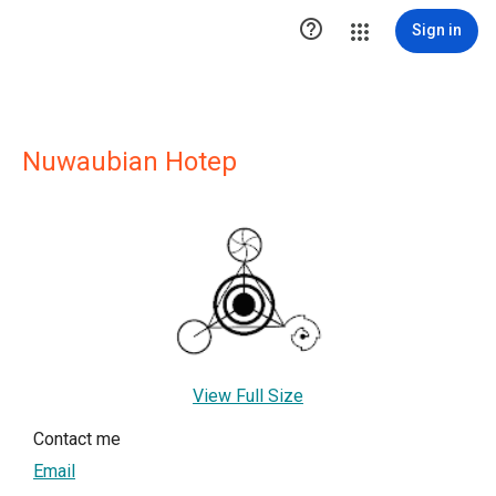

Sign in
Nuwaubian Hotep
View Full Size
Contact me
Email