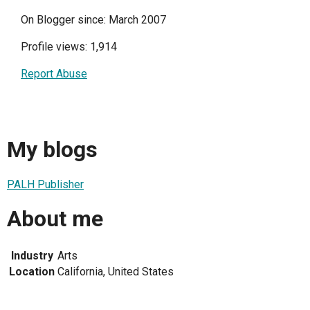
On Blogger since: March 2007
Profile views: 1,914
Report Abuse
My blogs
PALH Publisher
About me
Industry
Arts
Location
California, United States