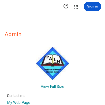

Sign in
Admin
View Full Size
Contact me
My Web Page