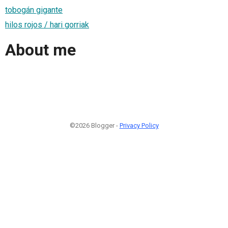
tobogán gigante
hilos rojos / hari gorriak
About me
©2026 Blogger -
Privacy Policy