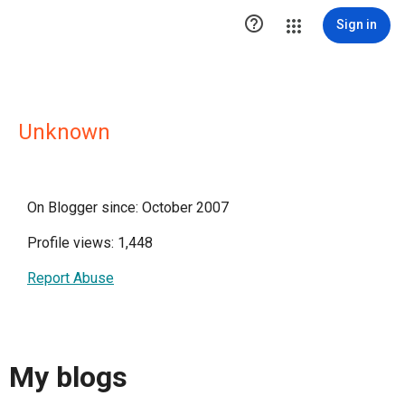

Sign in
Unknown
On Blogger since: October 2007
Profile views: 1,448
Report Abuse
My blogs