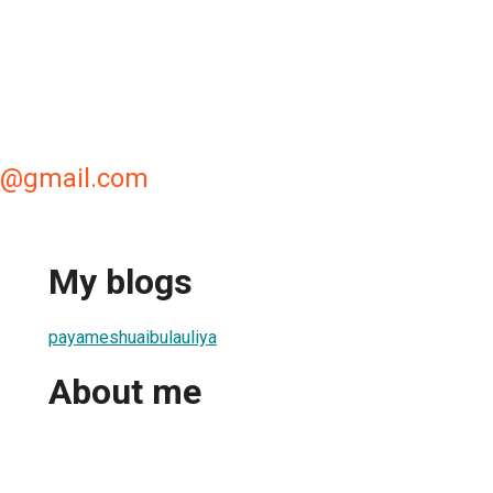
i@gmail.com
My blogs
payameshuaibulauliya
About me