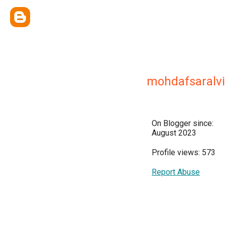
mohdafsaralv
On Blogger since:
August 2023
Profile views: 573
Report Abuse