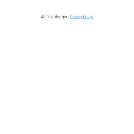
©2026 Blogger -
Privacy Policy