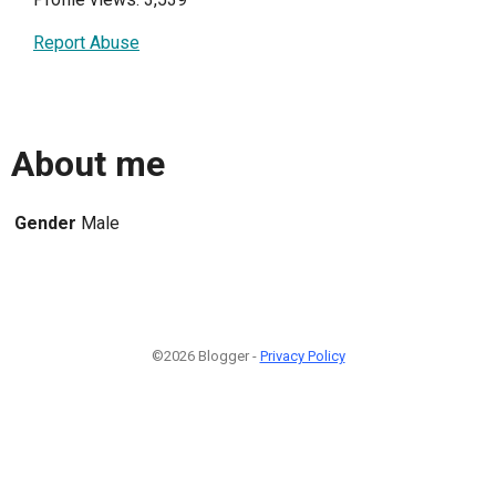
Report Abuse
About me
Gender
Male
©2026 Blogger -
Privacy Policy