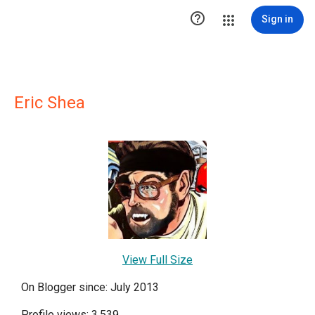

Sign in
Eric Shea
View Full Size
On Blogger since: July 2013
Profile views: 3,539