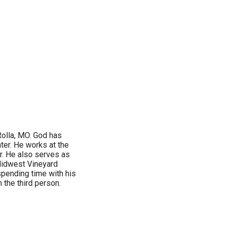
Rolla, MO. God has
ter. He works at the
r. He also serves as
 Midwest Vineyard
 spending time with his
n the third person.