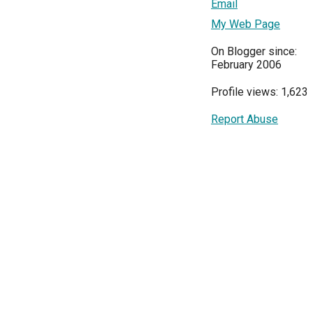
Email
My Web Page
On Blogger since:
February 2006
Profile views: 1,623
Report Abuse