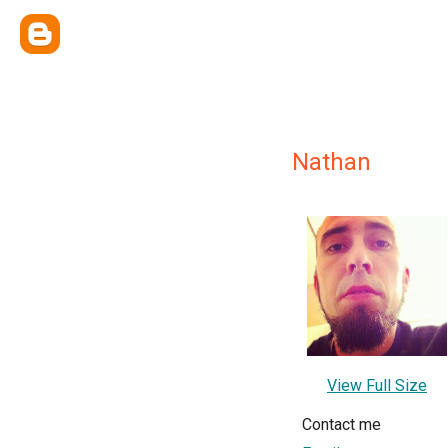
Nathan
View Full Size
Contact me