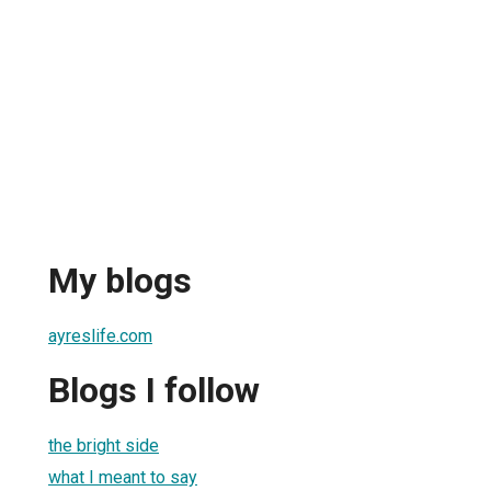
My blogs
ayreslife.com
Blogs I follow
the bright side
what I meant to say