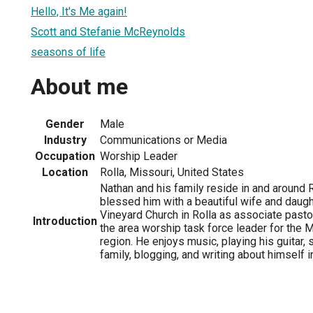
Hello, It's Me again!
Scott and Stefanie McReynolds
seasons of life
About me
Gender
Male
Industry
Communications or Media
Occupation
Worship Leader
Location
Rolla, Missouri, United States
Nathan and his family reside in and around 
blessed him with a beautiful wife and daugh
Vineyard Church in Rolla as associate pasto
Introduction
the area worship task force leader for the
region. He enjoys music, playing his guitar,
family, blogging, and writing about himself i