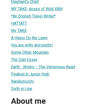
Elephant's Child
MY TAKE; doses of Wild YAM
*An English Travel Writer*
HATTATT
My TAKE
A Hippo On the Lawn
You are witty and pretty!
Some Other Mountain
The Odd Essay
Earth….Works – The Venomous Bead
Peaked in Junior High
Randomosity
Sixth in Line
About me