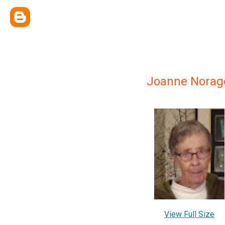
Joanne Norag
View Full Size