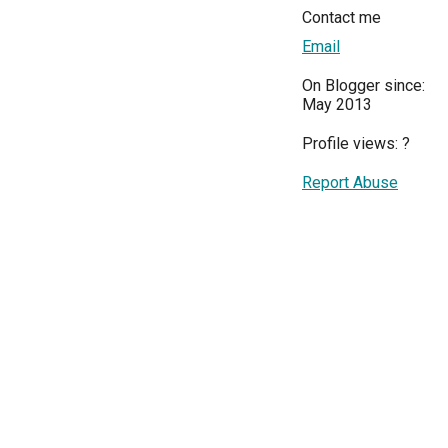
Contact me
Email
On Blogger since:
May 2013
Profile views:
?
Report Abuse