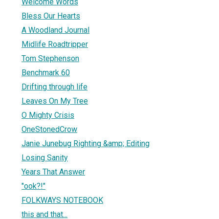
Welcome Words
Bless Our Hearts
A Woodland Journal
Midlife Roadtripper
Tom Stephenson
Benchmark 60
Drifting through life
Leaves On My Tree
O Mighty Crisis
OneStonedCrow
Janie Junebug Righting &amp; Editing
Losing Sanity
Years That Answer
"ook?!"
FOLKWAYS NOTEBOOK
this and that...