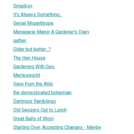
Smacksy.
It's Always Something...
Genial Misanthrope
Menagerie Manor A Gardener's Diary
gather
Older but better...?
The Hen House
Gardening With Geo.
Merlesworld
View from the Attic
the domesticated bohemian
Dartmoor Ramblings
Old Geezers Out to Lunch
Great Balls of Wool
Starting Over, Accepting Changes - Maybe