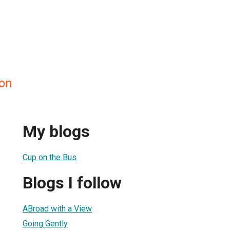
on
My blogs
Cup on the Bus
Blogs I follow
ABroad with a View
Going Gently