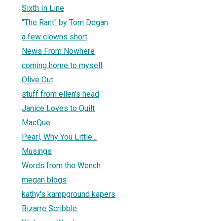
Sixth In Line
"The Rant" by Tom Degan
a few clowns short
News From Nowhere
coming home to myself
Olive Out
stuff from ellen's head
Janice Loves to Quilt
MacQue
Pearl, Why You Little...
Musings
Words from the Wench
megan blogs
kathy's kampground kapers
Bizarre Scribble.