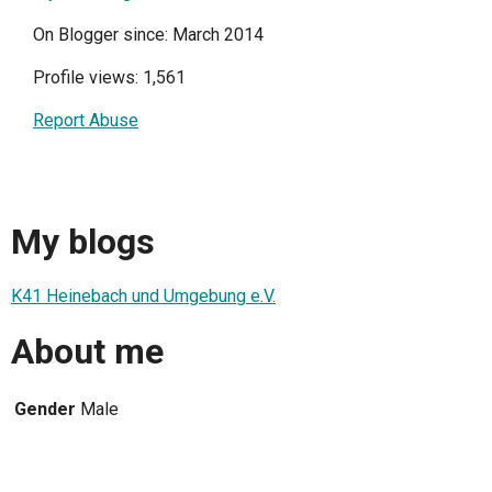
On Blogger since: March 2014
Profile views: 1,561
Report Abuse
My blogs
K41 Heinebach und Umgebung e.V.
About me
Gender
Male