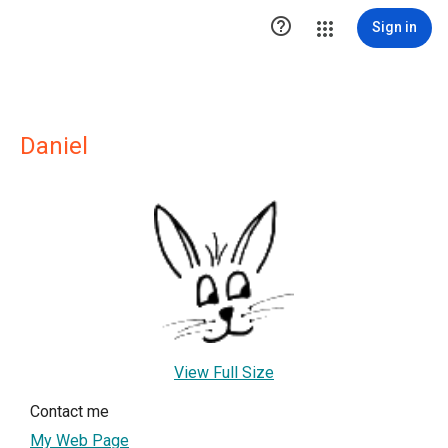

Sign in
Daniel
View Full Size
Contact me
My Web Page