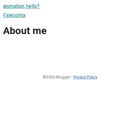
animation, hello?
Finecomix
About me
©2026 Blogger -
Privacy Policy