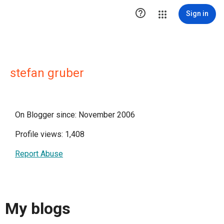

Sign in
stefan gruber
On Blogger since: November 2006
Profile views: 1,408
Report Abuse
My blogs