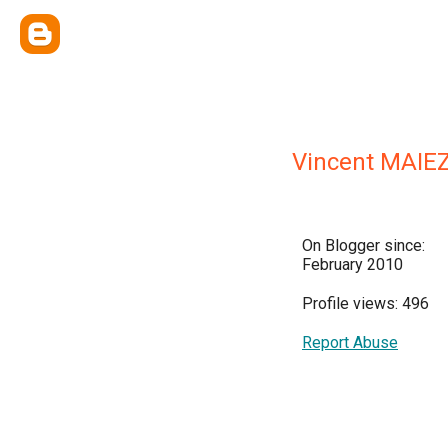
Vincent MAIE
On Blogger since:
February 2010
Profile views: 496
Report Abuse