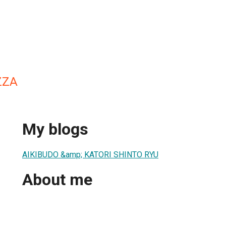
ZZA
My blogs
AIKIBUDO &amp; KATORI SHINTO RYU
About me