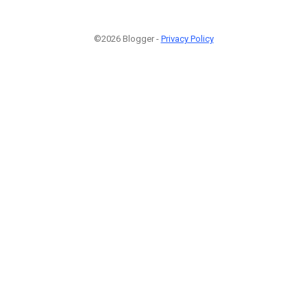
©2026 Blogger -
Privacy Policy