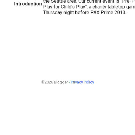
the Seattle area. Our current event is "Pre
Introduction
Play for Child's Play", a charity tabletop ga
Thursday night before PAX Prime 2013.
©2026 Blogger -
Privacy Policy