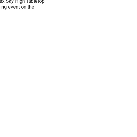
-Pax Sky High Tabletop
ming event on the