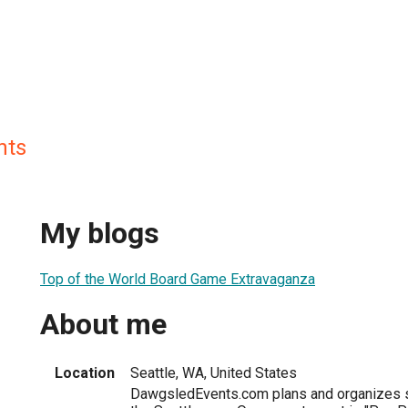
nts
My blogs
Top of the World Board Game Extravaganza
About me
Location
Seattle, WA, United States
DawgsledEvents.com plans and organizes s