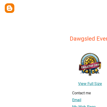
Dawgsled Eve
View Full Size
Contact me
Email
My Web Page