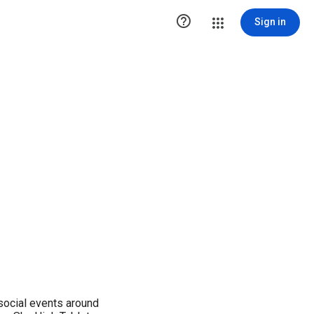

Sign in
ocial events around