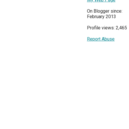
On Blogger since:
February 2013
Profile views: 2,465
Report Abuse