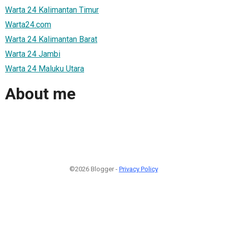
Warta 24 Kalimantan Timur
Warta24.com
Warta 24 Kalimantan Barat
Warta 24 Jambi
Warta 24 Maluku Utara
About me
©2026 Blogger -
Privacy Policy