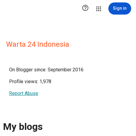

Sign in
Warta 24 Indonesia
On Blogger since: September 2016
Profile views: 1,978
Report Abuse
My blogs