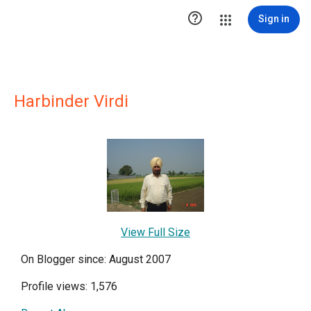

Sign in
Harbinder Virdi
View Full Size
On Blogger since: August 2007
Profile views: 1,576