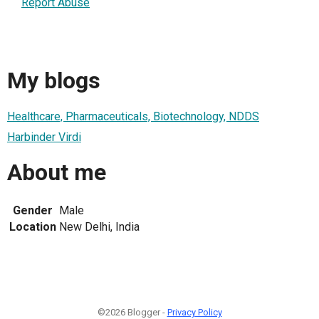
Report Abuse
My blogs
Healthcare, Pharmaceuticals, Biotechnology, NDDS
Harbinder Virdi
About me
Gender
Male
Location
New Delhi, India
©2026 Blogger -
Privacy Policy