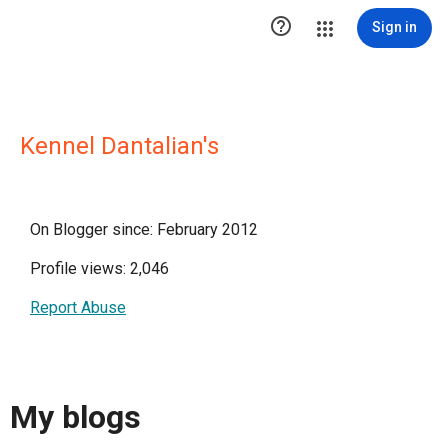

Sign in
Kennel Dantalian's
On Blogger since: February 2012
Profile views: 2,046
Report Abuse
My blogs