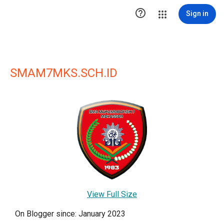

Sign in
SMAM7MKS.SCH.ID
View Full Size
On Blogger since: January 2023