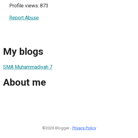
Profile views: 873
Report Abuse
My blogs
SMA Muhammadiyah 7
About me
©2026 Blogger -
Privacy Policy