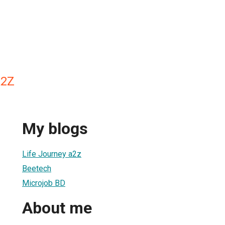
A2Z
My blogs
Life Journey a2z
Beetech
Microjob BD
About me