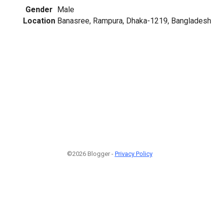
Gender
Male
Location
Banasree, Rampura, Dhaka-1219, Bangladesh
©2026 Blogger -
Privacy Policy