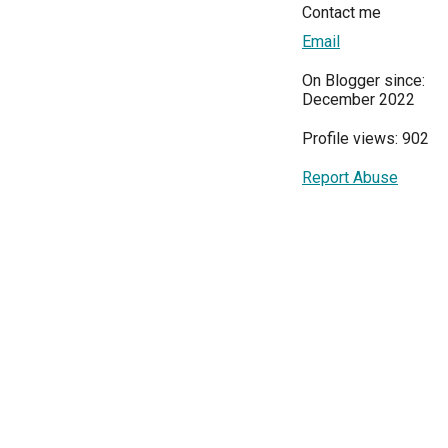
Contact me
Email
On Blogger since:
December 2022
Profile views: 902
Report Abuse