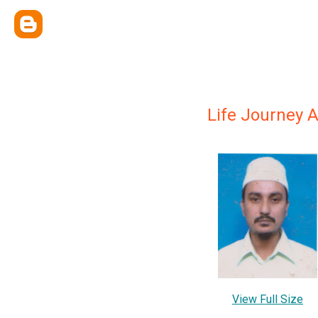
Life Journey 
View Full Size