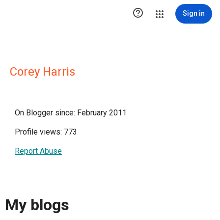

Sign in
Corey Harris
On Blogger since: February 2011
Profile views: 773
Report Abuse
My blogs