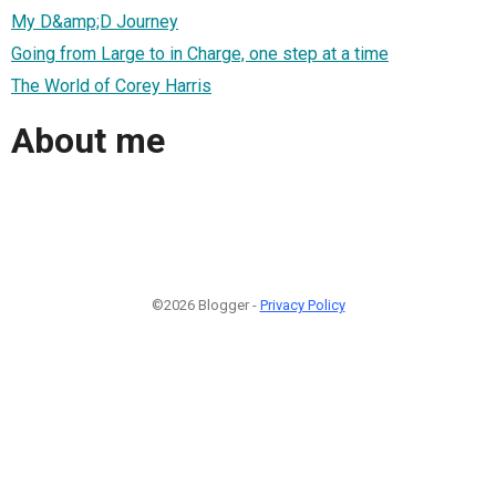
My D&amp;D Journey
Going from Large to in Charge, one step at a time
The World of Corey Harris
About me
©2026 Blogger -
Privacy Policy