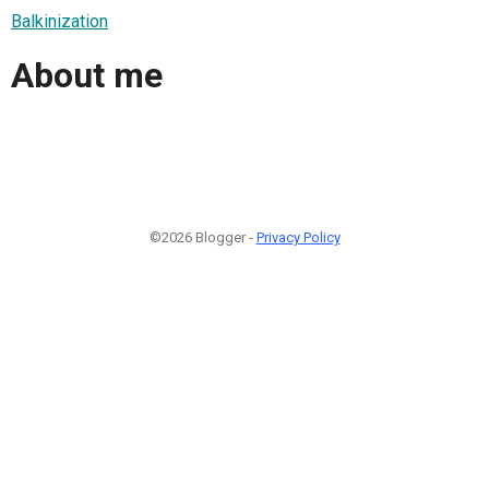
Balkinization
About me
©2026 Blogger -
Privacy Policy