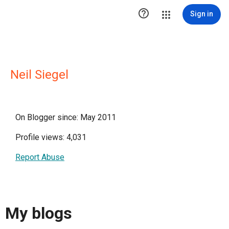

Sign in
Neil Siegel
On Blogger since: May 2011
Profile views: 4,031
Report Abuse
My blogs