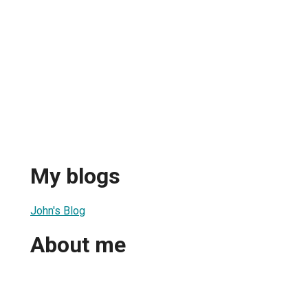
My blogs
John's Blog
About me