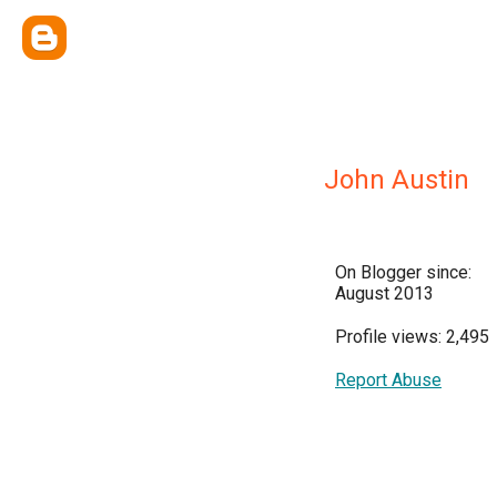
John Austin
On Blogger since:
August 2013
Profile views: 2,495
Report Abuse