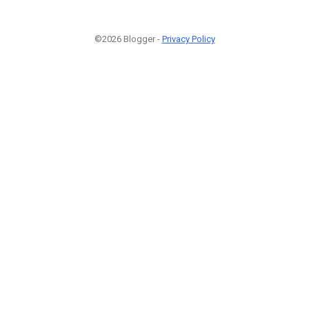
©2026 Blogger -
Privacy Policy