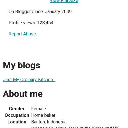
View Full Size
On Blogger since: January 2009
Profile views: 128,454
Report Abuse
My blogs
Just My Ordinary Kitchen...
About me
Gender
Female
Occupation
Home baker
Location
Banten, Indonesia