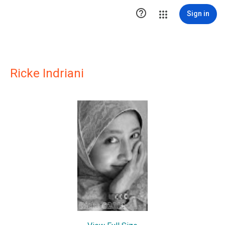

Sign in
Ricke Indriani