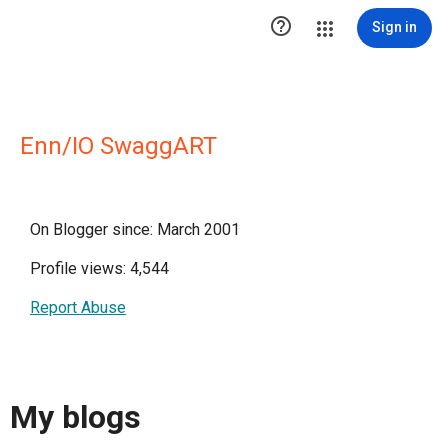

Sign in
Enn/IO SwaggART
On Blogger since: March 2001
Profile views: 4,544
Report Abuse
My blogs