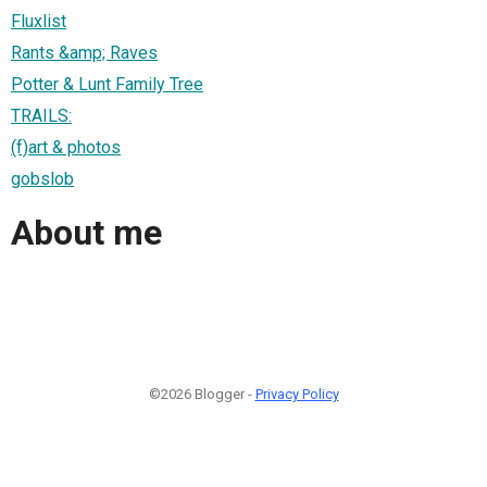
Fluxlist
Rants &amp; Raves
Potter & Lunt Family Tree
TRAILS:
(f)art & photos
gobslob
About me
©2026 Blogger -
Privacy Policy