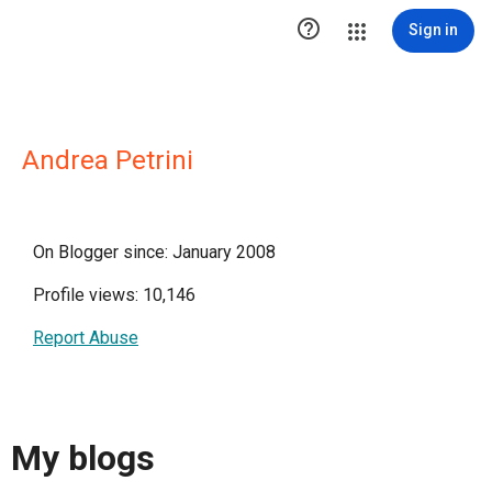

Sign in
Andrea Petrini
On Blogger since: January 2008
Profile views: 10,146
Report Abuse
My blogs