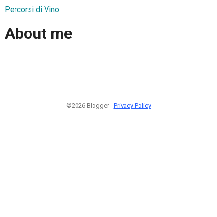
Percorsi di Vino
About me
©2026 Blogger -
Privacy Policy