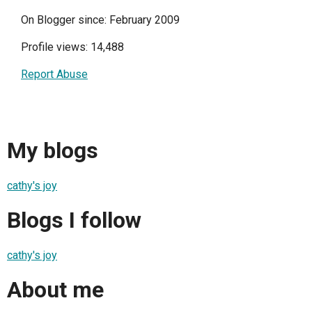
On Blogger since: February 2009
Profile views: 14,488
Report Abuse
My blogs
cathy's joy
Blogs I follow
cathy's joy
About me