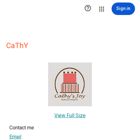

Sign in
CaThY
View Full Size
Contact me
Email