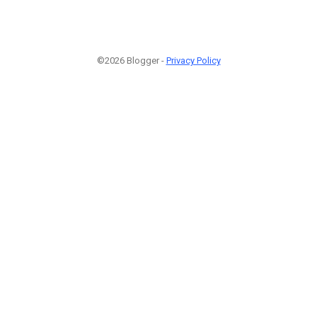
©2026 Blogger -
Privacy Policy