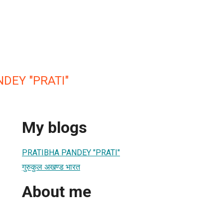
DEY "PRATI"
My blogs
PRATIBHA PANDEY "PRATI"
गुरुकुल अखण्ड भारत
About me