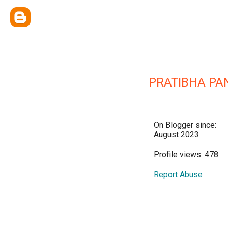
PRATIBHA PAN
On Blogger since:
August 2023
Profile views: 478
Report Abuse