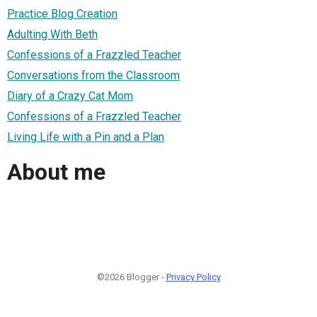
Practice Blog Creation
Adulting With Beth
Confessions of a Frazzled Teacher
Conversations from the Classroom
Diary of a Crazy Cat Mom
Confessions of a Frazzled Teacher
Living Life with a Pin and a Plan
About me
©2026 Blogger -
Privacy Policy