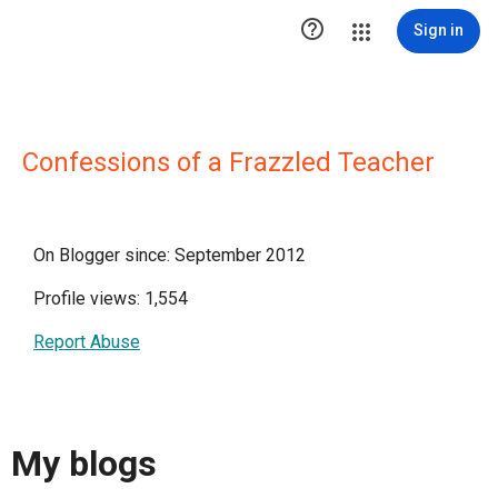

Sign in
Confessions of a Frazzled Teacher
On Blogger since: September 2012
Profile views: 1,554
Report Abuse
My blogs