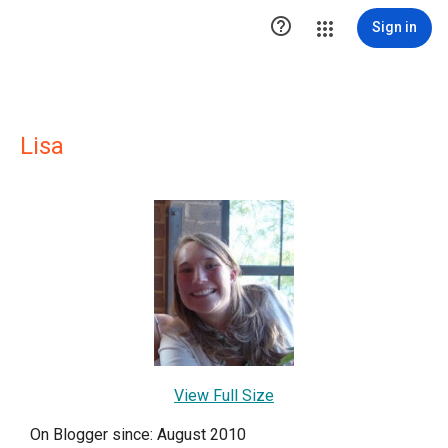

Sign in
Lisa
View Full Size
On Blogger since: August 2010