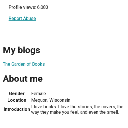
Profile views: 6,083
Report Abuse
My blogs
The Garden of Books
About me
Gender
Female
Location
Mequon, Wisconsin
I love books. I love the stories, the covers, the
Introduction
way they make you feel, and even the smell.