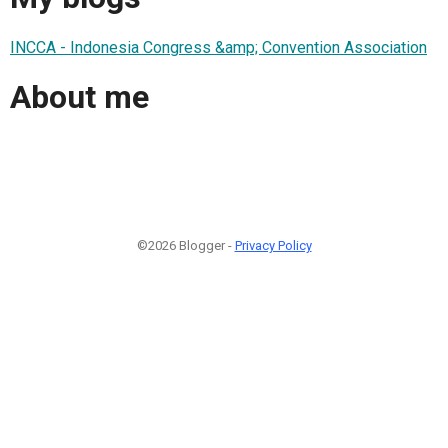
INCCA - Indonesia Congress &amp; Convention Association
About me
©2026 Blogger -
Privacy Policy