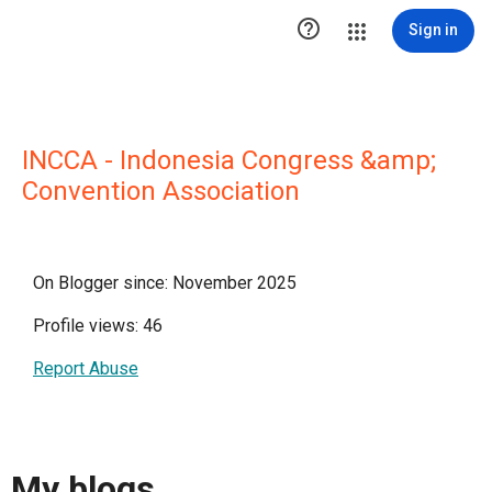

Sign in
INCCA - Indonesia Congress &amp;
Convention Association
On Blogger since: November 2025
Profile views: 46
Report Abuse
My blogs