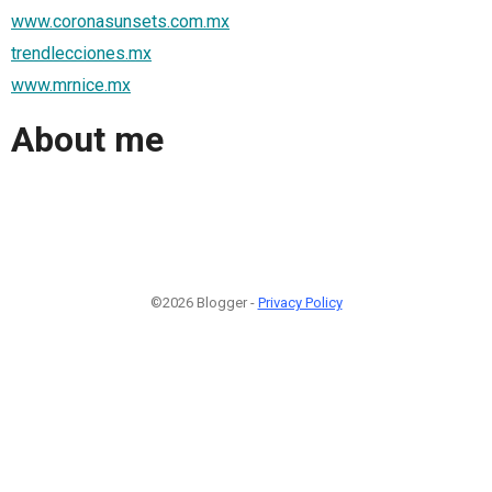
www.coronasunsets.com.mx
trendlecciones.mx
www.mrnice.mx
About me
©2026 Blogger -
Privacy Policy