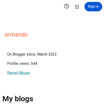

Sign in
armando
On Blogger since: March 2022
Profile views: 544
Report Abuse
My blogs