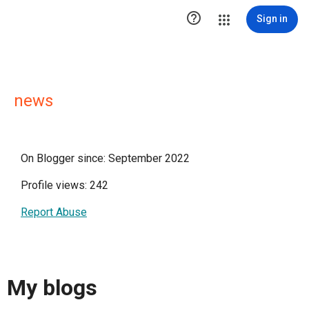

Sign in
news
On Blogger since: September 2022
Profile views: 242
Report Abuse
My blogs