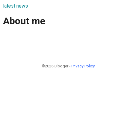
latest news
About me
©2026 Blogger -
Privacy Policy