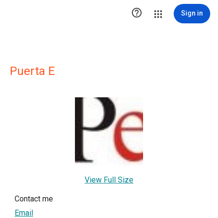

Sign in
Puerta E
View Full Size
Contact me
Email