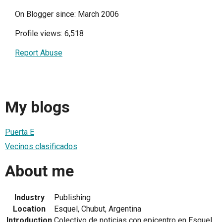
On Blogger since: March 2006
Profile views: 6,518
Report Abuse
My blogs
Puerta E
Vecinos clasificados
About me
Industry
Publishing
Location
Esquel, Chubut, Argentina
Introduction
Colectivo de noticias con epicentro en Esquel.