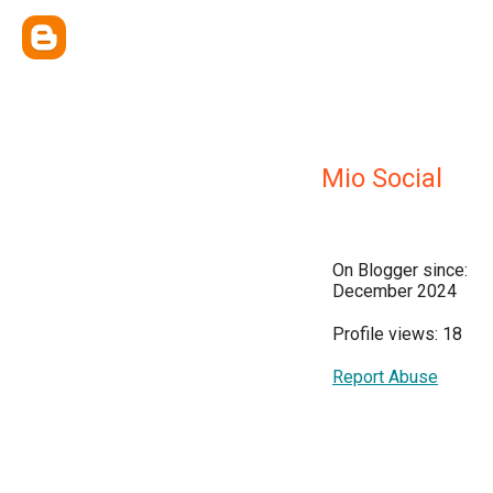
Mio Social
On Blogger since:
December 2024
Profile views: 18
Report Abuse