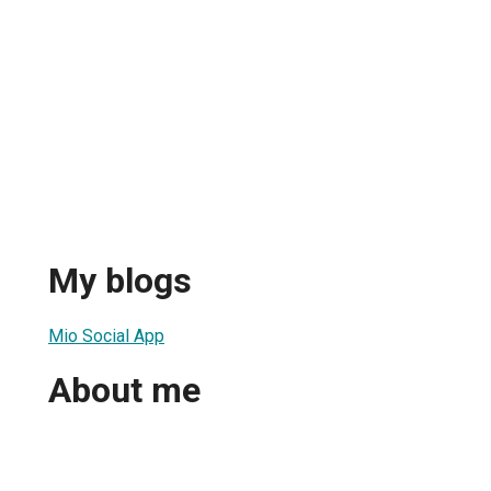
My blogs
Mio Social App
About me