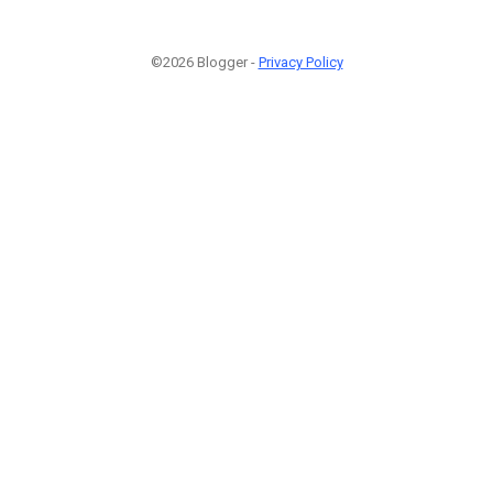
©2026 Blogger -
Privacy Policy