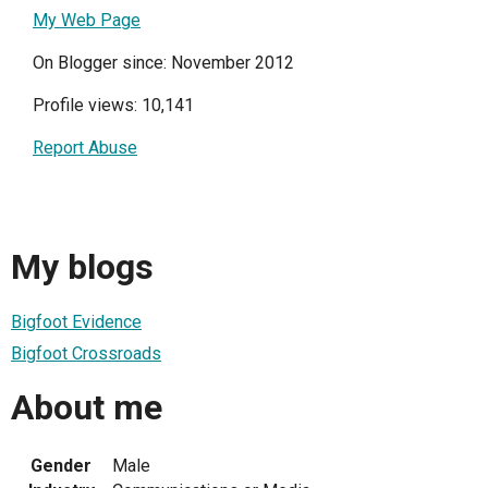
My Web Page
On Blogger since: November 2012
Profile views: 10,141
Report Abuse
My blogs
Bigfoot Evidence
Bigfoot Crossroads
About me
Gender
Male