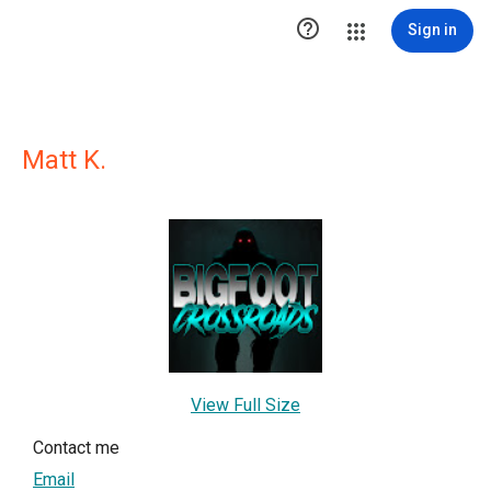

Sign in
Matt K.
View Full Size
Contact me
Email