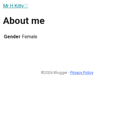
Mr H Kitty♡
About me
Gender
Female
©2026 Blogger -
Privacy Policy