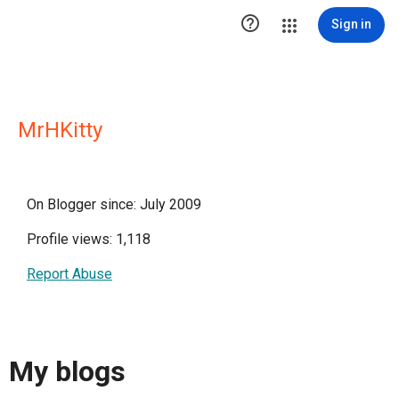

Sign in
MrHKitty
On Blogger since: July 2009
Profile views: 1,118
Report Abuse
My blogs