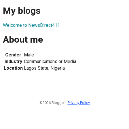
My blogs
Welcome to NewsDirect411
About me
Gender
Male
Industry
Communications or Media
Location
Lagos State, Nigeria
©2026 Blogger -
Privacy Policy