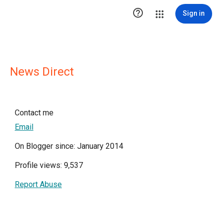

Sign in
News Direct
Contact me
Email
On Blogger since: January 2014
Profile views: 9,537
Report Abuse