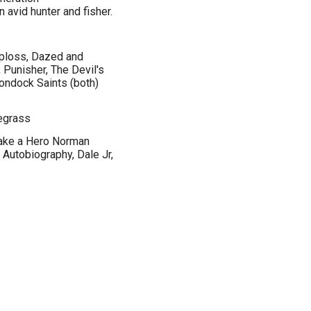
n avid hunter and fisher.
oploss, Dazed and
 Punisher, The Devil's
ondock Saints (both)
uegrass
Take a Hero Norman
Autobiography, Dale Jr,