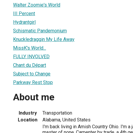
Walter Zoomie's World
III Percent
Hydrantgirl
Schismatic Pandemonium
Knuckledraggin My Life Away
MissK's World...
FULLY INVOLVED
Chant du Départ
Subject to Change
Parkway Rest Stop
About me
Industry
Transportation
Location
Alabama, United States
I'm back living in Amish Country Ohio. I'm a j
master of none. Carpenter by trade, a 4th g