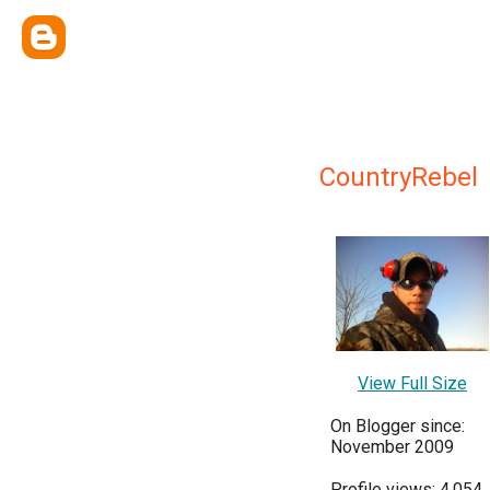
CountryRebel
View Full Size
On Blogger since:
November 2009
Profile views: 4,054