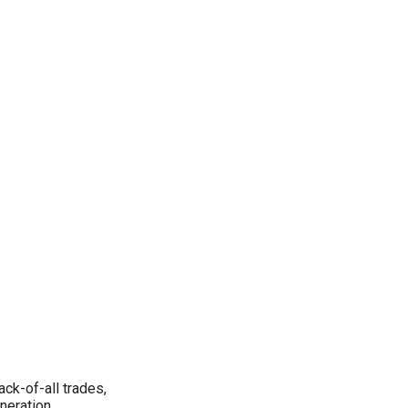
ack-of-all trades,
eneration