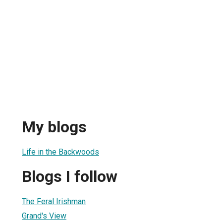
My blogs
Life in the Backwoods
Blogs I follow
The Feral Irishman
Grand's View