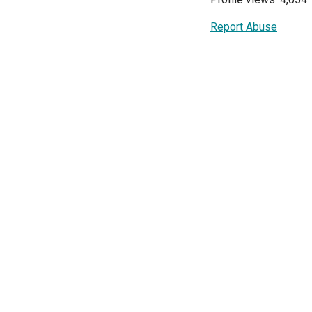
Report Abuse