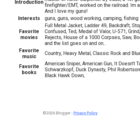
Introduction
firefighter/EMT, worked on the railroad. Im a
And I love my guns!
Interests
guns, guns, wood working, camping, fishing
Full Metal Jacket, Ladder 49, Backdraft, St
Favorite
Confused, Ted, Medal of Valor, U-571, Grind,
movies
Rejects, House of a 1000 Corpses, Saw, Bo
and the list goes on and on...
Favorite
Country, Heavy Metal, Classic Rock and Bl
music
American Sniper, American Gun, It Doesn't 
Favorite
Schwarzkopf, Duck Dynasty, Phil Robertson 
books
Black Hawk Down,
©2026 Blogger -
Privacy Policy