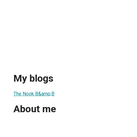
My blogs
The Nook B&amp;B
About me