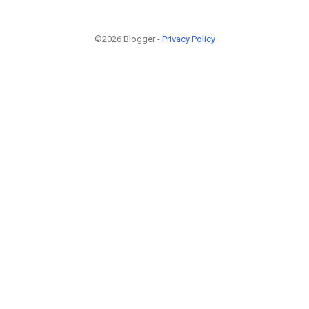
©2026 Blogger -
Privacy Policy