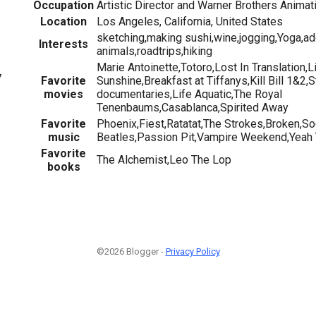
Occupation
Artistic Director and Warner Brothers Animat
Location
Los Angeles, California, United States
sketching,making sushi,wine,jogging,Yoga,ad
Interests
animals,roadtrips,hiking
Marie Antoinette,Totoro,Lost In Translation,L
7
Favorite
Sunshine,Breakfast at Tiffanys,Kill Bill 1&2
movies
documentaries,Life Aquatic,The Royal
Tenenbaums,Casablanca,Spirited Away
Favorite
Phoenix,Fiest,Ratatat,The Strokes,Broken,So
music
Beatles,Passion Pit,Vampire Weekend,Yeah 
Favorite
The Alchemist,Leo The Lop
books
©2026 Blogger -
Privacy Policy