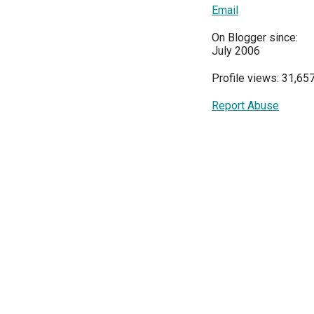
Email
On Blogger since:
July 2006
Profile views: 31,65
Report Abuse