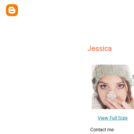
Jessica
View Full Size
Contact me