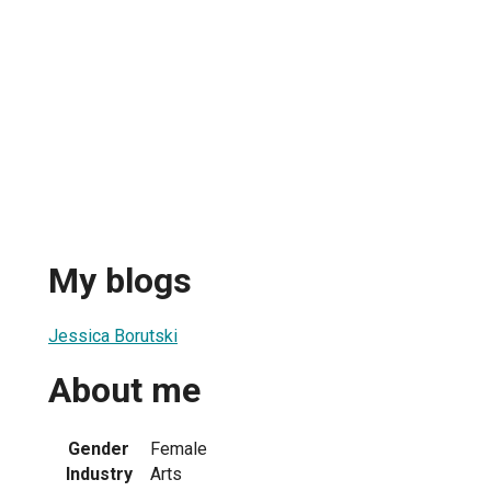
My blogs
Jessica Borutski
About me
Gender
Female
Industry
Arts