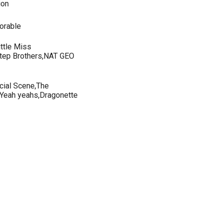
ion
orable
ittle Miss
,Step Brothers,NAT GEO
cial Scene,The
Yeah yeahs,Dragonette