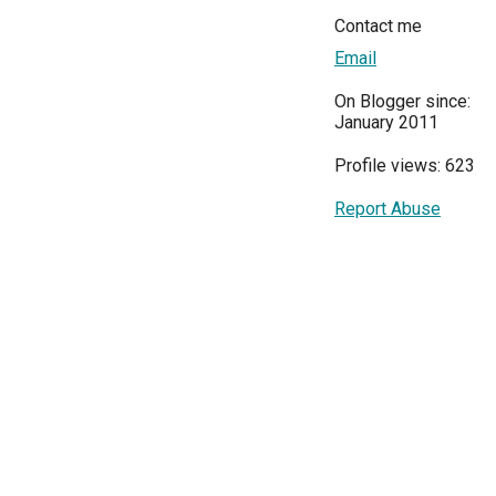
Contact me
Email
On Blogger since:
January 2011
Profile views: 623
Report Abuse