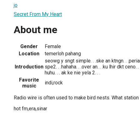
jo
Secret From My Heart
About me
Gender
Female
Location
temerloh pahang
seowg y sngt simple. . .ske an ktngn. . .peria
Introduction
spe2. . .hahaha. . .over an. . .ku lhir dkt ceno. .
huhu. . . ak ke nie yela 2. . .
Favorite
indi,rock
music
Radio wire is often used to make bird nests. What station 
hot fm,era,sinar