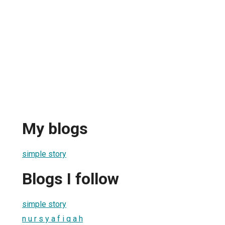
My blogs
simple story
Blogs I follow
simple story
n u r s y a f i q a h