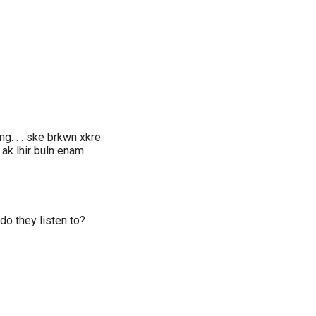
ng. . . ske brkwn xkre
 .ak lhir buln enam. . .
do they listen to?