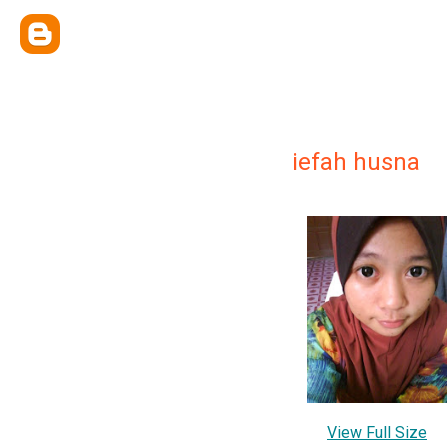
iefah husna
View Full Size