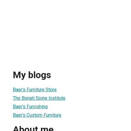
My blogs
Baer's Furniture Store
The Bonati Spine Institute
Baer's Furnishing
Baer's Custom Furniture
About me