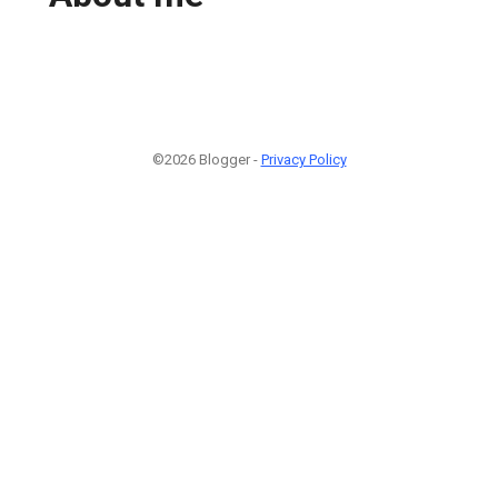
©2026 Blogger -
Privacy Policy