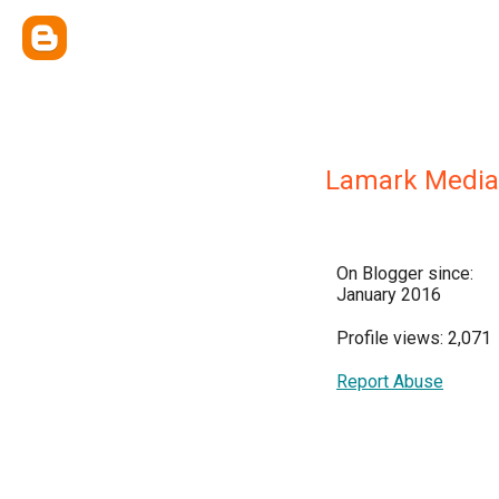
Lamark Media
On Blogger since:
January 2016
Profile views: 2,071
Report Abuse